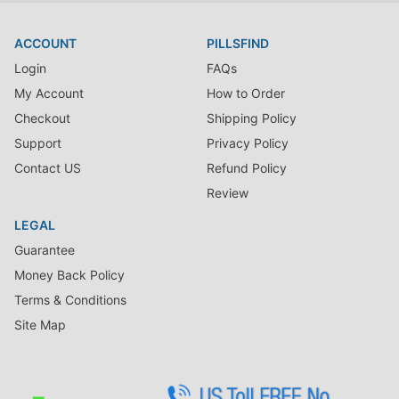
medication with your doctor. Exercise caution when giving this
medication to children less than 13 years of age.
ACCOUNT
PILLSFIND
Side Effects
Login
FAQs
The common side effects are headache, dizziness, ill-feeling,
stomach upset, nausea, appetite loss and vomiting. Serious side
My Account
How to Order
effects are severe swollen glands, allergies, fever, joint pain,
Checkout
Shipping Policy
sore throat, chest tightening, severe weakness, skin yellowing
Support
Privacy Policy
and severe abdominal pain.
Contact US
Refund Policy
Review
LEGAL
Guarantee
Money Back Policy
Terms & Conditions
Site Map