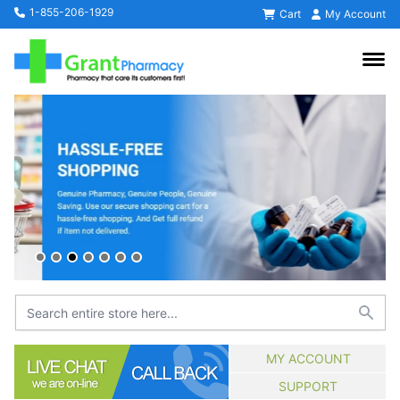
1-855-206-1929
Cart
My Account
MY ACCOUNT
SUPPORT