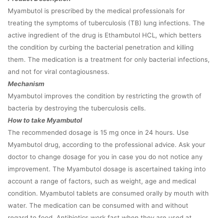
Myambutol is prescribed by the medical professionals for
treating the symptoms of tuberculosis (TB) lung infections. The
active ingredient of the drug is Ethambutol HCL, which betters
the condition by curbing the bacterial penetration and killing
them. The medication is a treatment for only bacterial infections,
and not for viral contagiousness.
Mechanism
Myambutol improves the condition by restricting the growth of
bacteria by destroying the tuberculosis cells.
How to take Myambutol
The recommended dosage is 15 mg once in 24 hours. Use
Myambutol drug, according to the professional advice. Ask your
doctor to change dosage for you in case you do not notice any
improvement. The Myambutol dosage is ascertained taking into
account a range of factors, such as weight, age and medical
condition. Myambutol tablets are consumed orally by mouth with
water. The medication can be consumed with and without
regard to food. Antibiotics work fast when they are used at