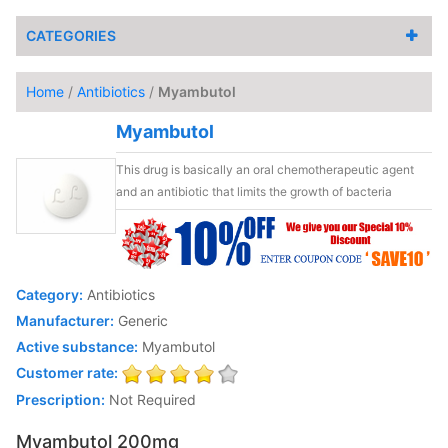
CATEGORIES
Home
/
Antibiotics
/
Myambutol
Myambutol
This drug is basically an oral chemotherapeutic agent
and an antibiotic that limits the growth of bacteria
Category:
Antibiotics
Manufacturer:
Generic
Active substance:
Myambutol
Customer rate:
Prescription:
Not Required
Myambutol 200mg