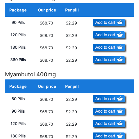
Package
Our price
Per pill
Add to Cart
90 Pills
$68.70
$2.29
120 Pills
$68.70
$2.29
180 Pills
$68.70
$2.29
360 Pills
$68.70
$2.29
Myambutol 400mg
Package
Our price
Per pill
Add to Cart
60 Pills
$68.70
$2.29
90 Pills
$68.70
$2.29
120 Pills
$68.70
$2.29
180 Pills
$68.70
$2.29