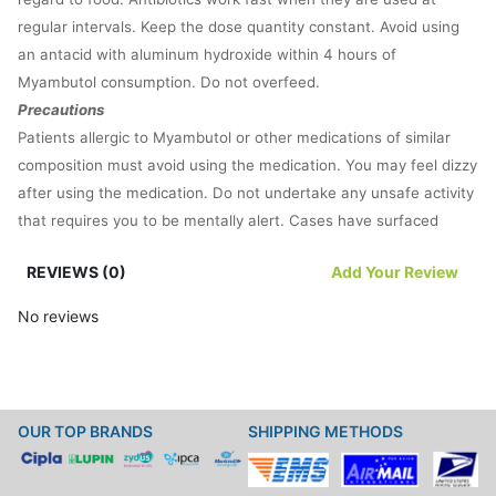
regular intervals. Keep the dose quantity constant. Avoid using
an antacid with aluminum hydroxide within 4 hours of
Myambutol consumption. Do not overfeed.
Precautions
Patients allergic to Myambutol or other medications of similar
composition must avoid using the medication. You may feel dizzy
after using the medication. Do not undertake any unsafe activity
that requires you to be mentally alert. Cases have surfaced
where patients using Myambutol encountered vision difficulties.
REVIEWS (0)
Add Your Review
Rush to the doctor if you face any vision issues. Medical experts
warn against vision loss caused by the drug. The medication
No reviews
must be used as per doctor’s guidance. For any necessary
information, read the prescription leaflet.
Myambutol is an antibiotic and its prolonged use can develop
another infection. Inform your doctor if you notice any changes
OUR TOP BRANDS
SHIPPING METHODS
in your body. The drug should not be used during pregnancy or
breastfeeding without discussing the potential risks of the