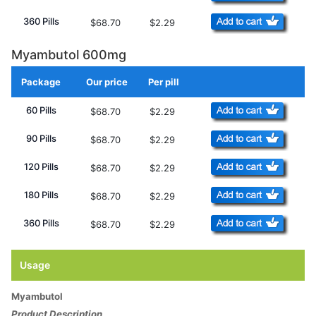
360 Pills
$68.70
$2.29
Myambutol 600mg
Package
Our price
Per pill
Add to Cart
60 Pills
$68.70
$2.29
90 Pills
$68.70
$2.29
120 Pills
$68.70
$2.29
180 Pills
$68.70
$2.29
360 Pills
$68.70
$2.29
Usage
Myambutol
Product Description