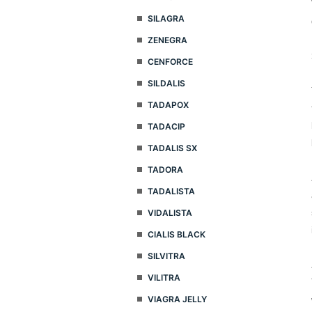
SILAGRA
ZENEGRA
CENFORCE
SILDALIS
TADAPOX
TADACIP
TADALIS SX
TADORA
TADALISTA
VIDALISTA
CIALIS BLACK
SILVITRA
VILITRA
VIAGRA JELLY