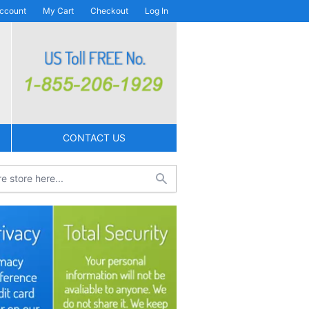
ccount
My Cart
Checkout
Log In
CONTACT US