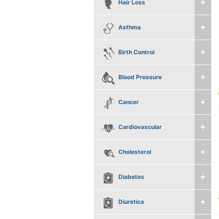
Hair Loss
Asthma
Birth Control
Blood Pressure
Cancer
Cardiovascular
Cholesterol
Diabetes
Diuretics