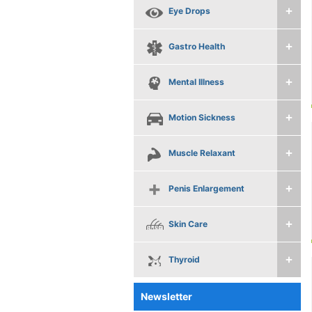
Eye Drops
Gastro Health
Mental Illness
Motion Sickness
Muscle Relaxant
Penis Enlargement
Skin Care
Thyroid
Newsletter