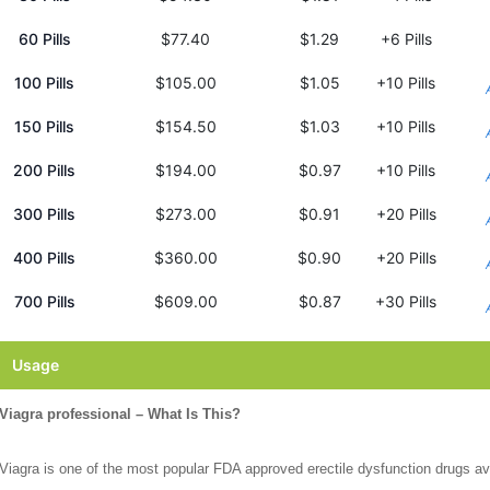
60 Pills
$77.40
$1.29
+6 Pills
100 Pills
$105.00
$1.05
+10 Pills
150 Pills
$154.50
$1.03
+10 Pills
200 Pills
$194.00
$0.97
+10 Pills
300 Pills
$273.00
$0.91
+20 Pills
400 Pills
$360.00
$0.90
+20 Pills
700 Pills
$609.00
$0.87
+30 Pills
Usage
Viagra professional – What Is This?
Viagra is one of the most popular FDA approved erectile dysfunction drugs av