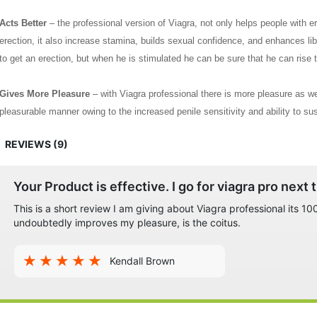
Acts Better
– the professional version of Viagra, not only helps people with er
erection, it also increase stamina, builds sexual confidence, and enhances lib
to get an erection, but when he is stimulated he can be sure that he can rise 
Gives More Pleasure
– with Viagra professional there is more pleasure as we
pleasurable manner owing to the increased penile sensitivity and ability to sust
required for both partners to be completely satisfied.
REVIEWS (9)
All these benefits and the fact that the Viagra professional does not need a pr
among all ages and across all countries all over the world.
Your Product is effective. I go for viagra pro next 
This is a short review I am giving about Viagra professional its 
undoubtedly improves my pleasure, is the coitus.
Kendall Brown