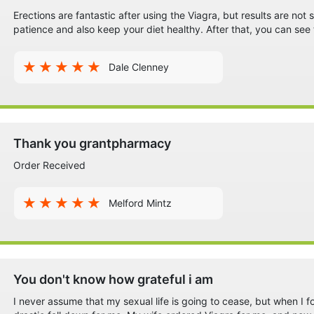
Erections are fantastic after using the Viagra, but results are no
patience and also keep your diet healthy. After that, you can see
Dale Clenney
Thank you grantpharmacy
Order Received
Melford Mintz
You don't know how grateful i am
I never assume that my sexual life is going to cease, but when I f