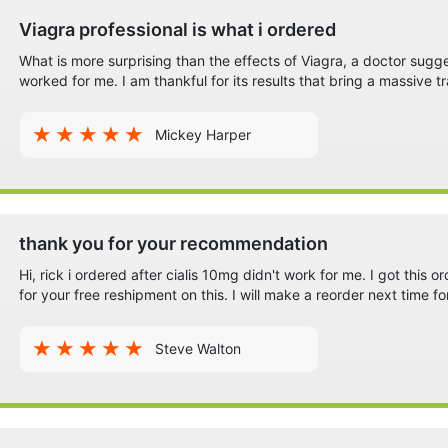
Viagra professional is what i ordered
What is more surprising than the effects of Viagra, a doctor sugg
worked for me. I am thankful for its results that bring a massive tr
Mickey Harper
thank you for your recommendation
Hi, rick i ordered after cialis 10mg didn't work for me. I got this o
for your free reshipment on this. I will make a reorder next time fo
Steve Walton