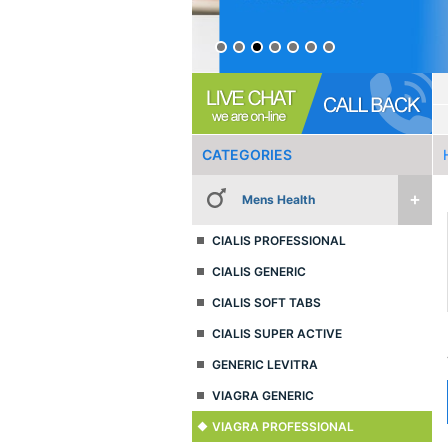
CATEGORIES
Mens Health
CIALIS PROFESSIONAL
CIALIS GENERIC
CIALIS SOFT TABS
CIALIS SUPER ACTIVE
GENERIC LEVITRA
VIAGRA GENERIC
VIAGRA PROFESSIONAL