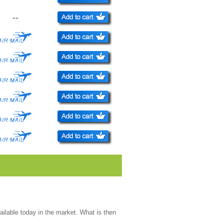
--
ailable today in the market. What is then