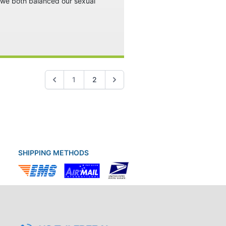
w we both balanced our sexual
1
2
SHIPPING METHODS