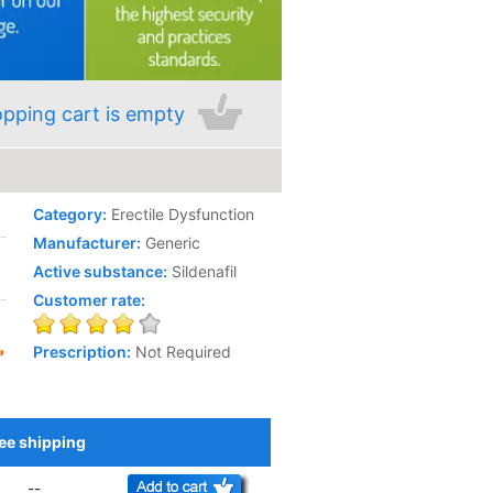
pping cart is empty
Category:
Erectile Dysfunction
Manufacturer:
Generic
Active substance:
Sildenafil
Customer rate:
Prescription:
Not Required
ee shipping
Add to Cart
--