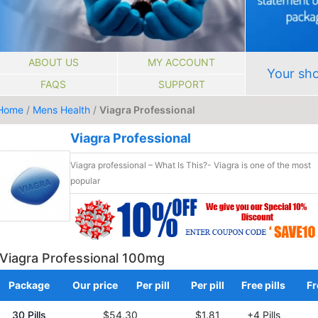
ABOUT US
MY ACCOUNT
Your sho
FAQS
SUPPORT
Home
/
Mens Health
/
Viagra Professional
Viagra Professional
Viagra professional – What Is This?- Viagra is one of the most
popular
Viagra Professional 100mg
Package
Our price
Per pill
Per pill
Free pills
Fr
30 Pills
$54.30
$1.81
+4 Pills