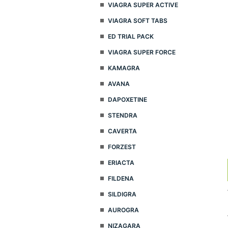
VIAGRA SUPER ACTIVE
VIAGRA SOFT TABS
ED TRIAL PACK
VIAGRA SUPER FORCE
KAMAGRA
AVANA
DAPOXETINE
STENDRA
CAVERTA
FORZEST
ERIACTA
FILDENA
SILDIGRA
AUROGRA
NIZAGARA