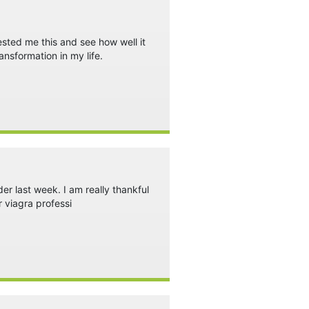
ested me this and see how well it
ansformation in my life.
rder last week. I am really thankful
r viagra professi