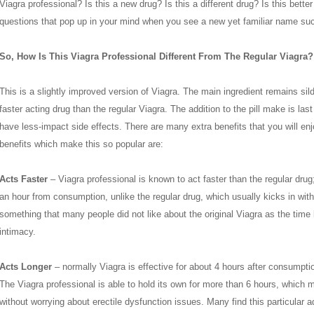
Viagra professional? Is this a new drug? Is this a different drug? Is this bette
questions that pop up in your mind when you see a new yet familiar name suc
So, How Is This Viagra Professional Different From The Regular Viagra?
This is a slightly improved version of Viagra. The main ingredient remains silde
faster acting drug than the regular Viagra. The addition to the pill make is las
have less-impact side effects. There are many extra benefits that you will en
benefits which make this so popular are:
Acts Faster
– Viagra professional is known to act faster than the regular drug; 
an hour from consumption, unlike the regular drug, which usually kicks in withi
something that many people did not like about the original Viagra as the time l
intimacy.
Acts Longer
– normally Viagra is effective for about 4 hours after consumpti
The Viagra professional is able to hold its own for more than 6 hours, which 
without worrying about erectile dysfunction issues. Many find this particular a