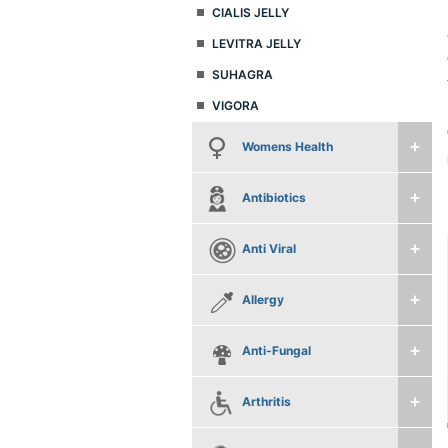
CIALIS JELLY
LEVITRA JELLY
SUHAGRA
VIGORA
Womens Health
Antibiotics
Anti Viral
Allergy
Anti-Fungal
Arthritis