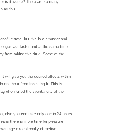
r or is it worse? There are so many
h as this.
nafil citrate, but this is a stronger and
t longer, act faster and at the same time
joy from taking this drug. Some of the
it will give you the desired effects within
n one hour from ingesting it. This is
ag often killed the spontaneity of the
on; also you can take only one in 24 hours.
means there is more time for pleasure
dvantage exceptionally attractive.