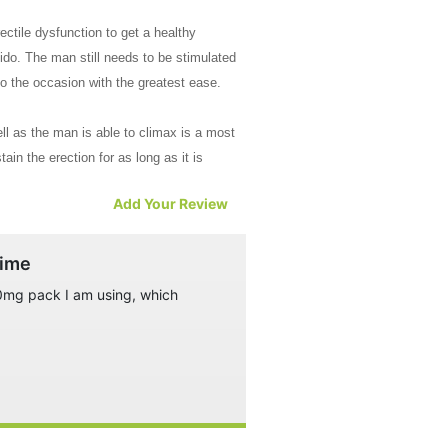
ectile dysfunction to get a healthy
ido. The man still needs to be stimulated
to the occasion with the greatest ease.
ll as the man is able to climax is a most
ain the erection for as long as it is
Add Your Review
escription makes this a hot favorite
time
100mg pack I am using, which