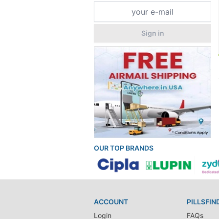
Sign in
OUR TOP BRANDS
ACCOUNT
PILLSFIN
Login
FAQs