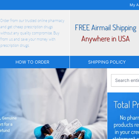
My A
Order from our trusted online pharmacy
FREE Airmail Shipping
and get cheap prescription drugs
without any quality compromise. Buy
Anywhere in USA
from us and save your money with
prescription drugs.
HOW TO ORDER
SHIPPING POLICY