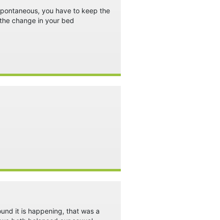
t spontaneous, you have to keep the
 the change in your bed
ound it is happening, that was a