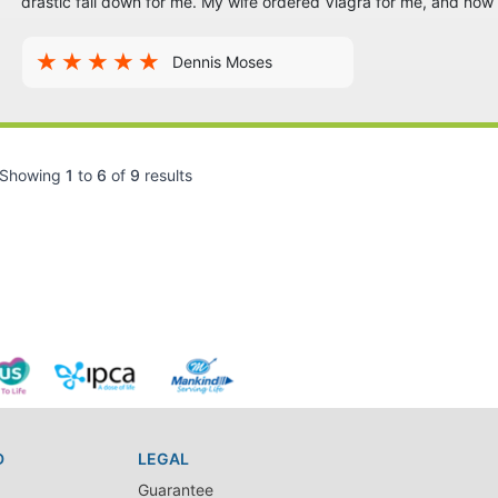
drastic fall down for me. My wife ordered Viagra for me, and no
Dennis Moses
Showing
1
to
6
of
9
results
D
LEGAL
Guarantee