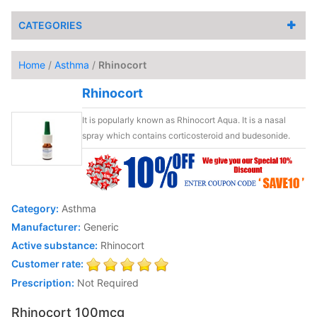
CATEGORIES
Home
/
Asthma
/
Rhinocort
Rhinocort
It is popularly known as Rhinocort Aqua. It is a nasal
spray which contains corticosteroid and budesonide.
Category:
Asthma
Manufacturer:
Generic
Active substance:
Rhinocort
Customer rate:
Prescription:
Not Required
Rhinocort 100mcg