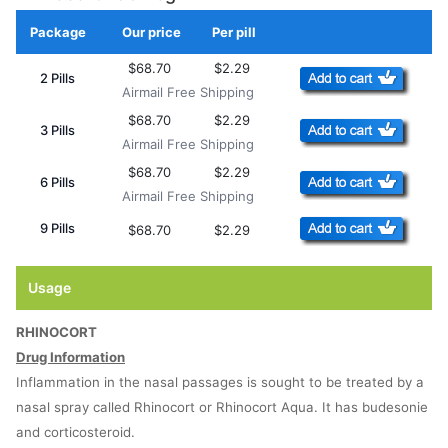
Package
Our price
Per pill
Add to Cart
$68.70
$2.29
2 Pills
Airmail Free Shipping
$68.70
$2.29
3 Pills
Airmail Free Shipping
$68.70
$2.29
6 Pills
Airmail Free Shipping
9 Pills
$68.70
$2.29
Usage
RHINOCORT
Drug Information
Inflammation in the nasal passages is sought to be treated by a
nasal spray called Rhinocort or Rhinocort Aqua. It has budesonie
and corticosteroid.