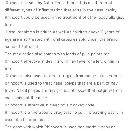
Rhinocort is sold by Astra Zenca brand. It is used to treat
different types of inflammation that arise in the nasal cavity.
Rhinocort could be used in the treatment of other body allergies
too.
Nasal problems in adults as well as children above 6 years of
age are also treated with oral capsules sold under the brand
name of Entrocort.
The medication also comes with loads of plus points too.
Rhinocort effective in dealing with hay fever or allergic rhinitis
too.
Rhinocort also used to treat allergies from home mites or dust.
Rhinocort is used to treat nasal polyps that are a part of hay
fever. Nasal polyps are tiny groups of tissue that outgrow from
main lining of the nose.
Rhinocort is effective in cleaning a blocked nose.
Rhinocort is a therapeutic drug that helps in breathing easily in
case of a blocked nose.
The ease with which Rhinocort is used has made it popular