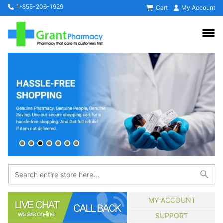
1-855-206-1929
Cart
My Account
MY ACCOUNT
SUPPORT