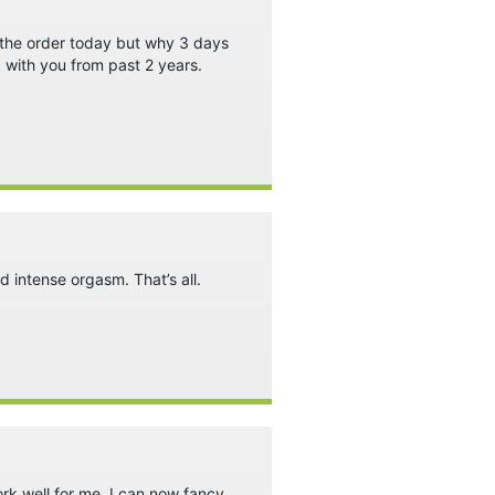
t the order today but why 3 days
 with you from past 2 years.
nd intense orgasm. That’s all.
work well for me, I can now fancy