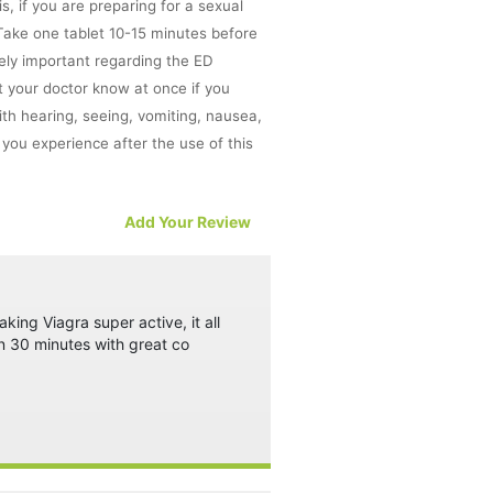
, if you are preparing for a sexual
. Take one tablet 10-15 minutes before
mely important regarding the ED
t your doctor know at once if you
 with hearing, seeing, vomiting, nausea,
ou experience after the use of this
Add Your Review
the results.
at require concentration such as
king Viagra super active, it all
n 30 minutes with great co
 disorder, cholesterol and diabetes must