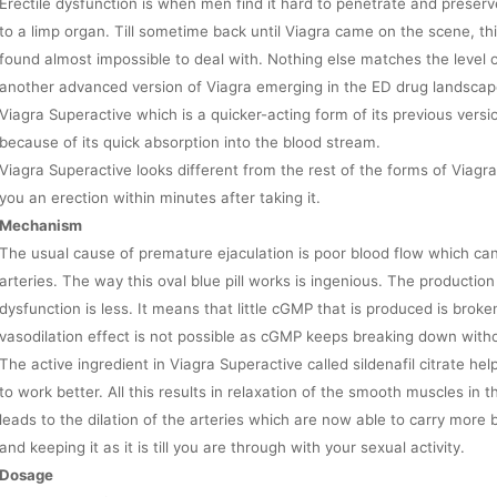
Erectile dysfunction is when men find it hard to penetrate and prese
to a limp organ. Till sometime back until Viagra came on the scene, thi
found almost impossible to deal with. Nothing else matches the level o
another advanced version of Viagra emerging in the ED drug landscape.
Viagra Superactive which is a quicker-acting form of its previous versi
because of its quick absorption into the blood stream.
Viagra Superactive looks different from the rest of the forms of Viagra
you an erection within minutes after taking it.
Mechanism
The usual cause of premature ejaculation is poor blood flow which ca
arteries. The way this oval blue pill works is ingenious. The productio
dysfunction is less. It means that little cGMP that is produced is bro
vasodilation effect is not possible as cGMP keeps breaking down with
The active ingredient in Viagra Superactive called sildenafil citrate 
to work better. All this results in relaxation of the smooth muscles in th
leads to the dilation of the arteries which are now able to carry more 
and keeping it as it is till you are through with your sexual activity.
Dosage