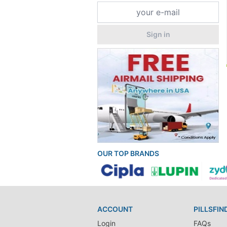
Sign in
OUR TOP BRANDS
ACCOUNT
PILLSFIN
Login
FAQs