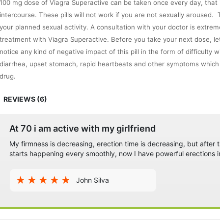
100 mg dose of Viagra Superactive can be taken once every day, that is
intercourse. These pills will not work if you are not sexually aroused
your planned sexual activity. A consultation with your doctor is extre
treatment with Viagra Superactive. Before you take your next dose, le
notice any kind of negative impact of this pill in the form of difficulty
diarrhea, upset stomach, rapid heartbeats and other symptoms which y
drug.
Precautions
REVIEWS (6)
This medicine is only for men. Children and women must not use it.
The consumption of fatty meals before the intake of Viagra may delay 
Consumption of grapefruit and alcohol is not recommended.
At 70 i am active with my girlfriend
This drug may cause drowsiness. Be careful while performing tasks th
My firmness is decreasing, erection time is decreasing, but after ta
driving or operating machinery.
starts happening every smoothly, now I have powerful erections i
Men sensitive to sildenafil citrate must not take this medication.
Never overuse this drug
John Silva
Do not use this medicine if you are taking any nitrates.
Patients of high blood pressure, kidney condition, heart disease, liver
take this medicine only if a qualified doctor prescribes it.