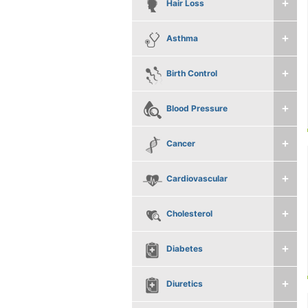
Hair Loss
Asthma
Birth Control
Blood Pressure
Cancer
Cardiovascular
Cholesterol
Diabetes
Diuretics