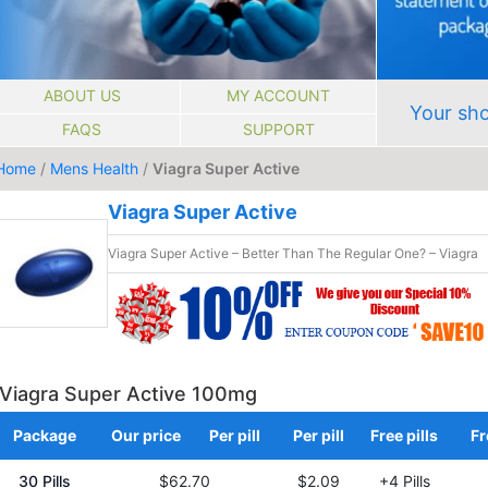
ABOUT US
MY ACCOUNT
Your sho
FAQS
SUPPORT
Home
/
Mens Health
/
Viagra Super Active
Viagra Super Active
Viagra Super Active – Better Than The Regular One? – Viagra
Viagra Super Active 100mg
Package
Our price
Per pill
Per pill
Free pills
Fr
30 Pills
$62.70
$2.09
+4 Pills