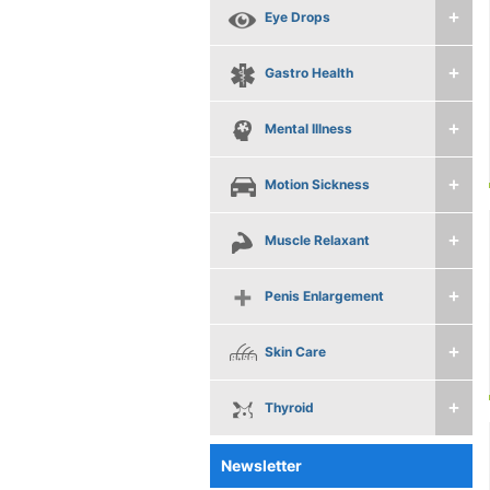
Eye Drops
Gastro Health
Mental Illness
Motion Sickness
Muscle Relaxant
Penis Enlargement
Skin Care
Thyroid
Newsletter