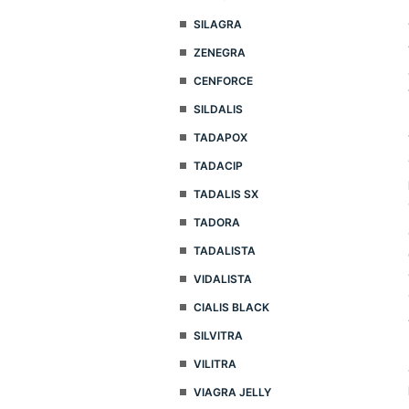
SILAGRA
ZENEGRA
CENFORCE
SILDALIS
TADAPOX
TADACIP
TADALIS SX
TADORA
TADALISTA
VIDALISTA
CIALIS BLACK
SILVITRA
VILITRA
VIAGRA JELLY