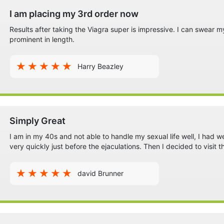
I am placing my 3rd order now
Results after taking the Viagra super is impressive. I can swear m
prominent in length.
Harry Beazley
Simply Great
I am in my 40s and not able to handle my sexual life well, I had 
very quickly just before the ejaculations. Then I decided to visi
david Brunner