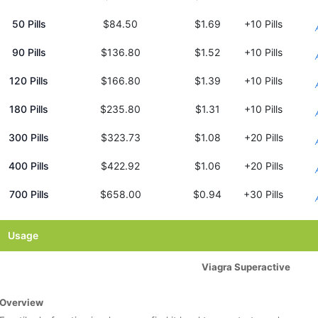
50 Pills
$84.50
$1.69
+10 Pills
90 Pills
$136.80
$1.52
+10 Pills
120 Pills
$166.80
$1.39
+10 Pills
180 Pills
$235.80
$1.31
+10 Pills
300 Pills
$323.73
$1.08
+20 Pills
400 Pills
$422.92
$1.06
+20 Pills
700 Pills
$658.00
$0.94
+30 Pills
Usage
Viagra Superactive
Overview