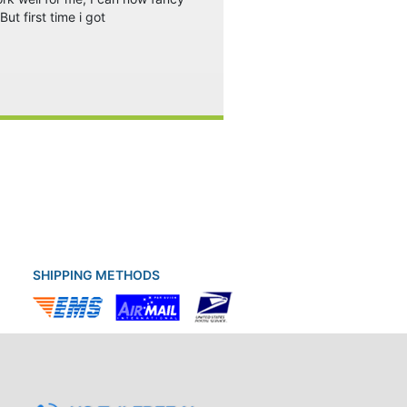
ut first time i got
SHIPPING METHODS