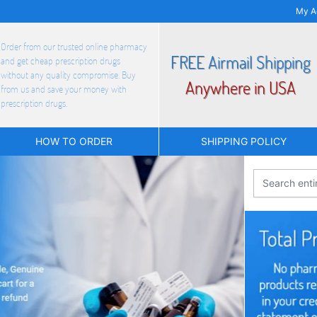
My A
Order from our trusted online pharmacy
FREE Airmail Shipping
and get cheap prescription drugs
without any quality compromise. Buy
Anywhere in USA
from us and save your money with
prescription drugs.
HOW TO ORDER
SHIPPING POLICY