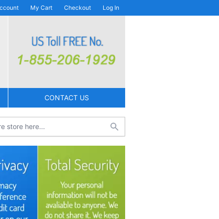
ccount
My Cart
Checkout
Log In
CONTACT US