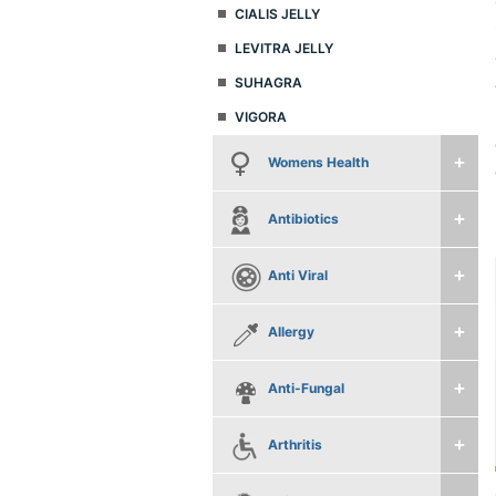
CIALIS JELLY
LEVITRA JELLY
SUHAGRA
VIGORA
Womens Health
Antibiotics
Anti Viral
Allergy
Anti-Fungal
Arthritis