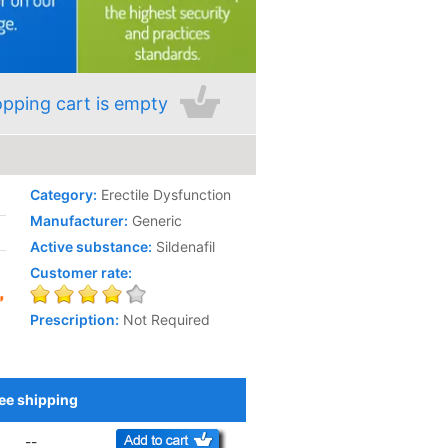
pping cart is empty
Category:
Erectile Dysfunction
Manufacturer:
Generic
Active substance:
Sildenafil
Customer rate:
Prescription:
Not Required
ee shipping
Add to Cart
--