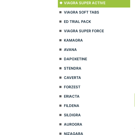
VIAGRA SUPER ACTIVE
VIAGRA SOFT TABS
ED TRIAL PACK
VIAGRA SUPER FORCE
KAMAGRA
AVANA
DAPOXETINE
STENDRA
CAVERTA
FORZEST
ERIACTA
FILDENA
SILDIGRA
AUROGRA
NIZAGARA