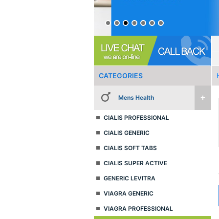
CATEGORIES
Mens Health
CIALIS PROFESSIONAL
CIALIS GENERIC
CIALIS SOFT TABS
CIALIS SUPER ACTIVE
GENERIC LEVITRA
VIAGRA GENERIC
VIAGRA PROFESSIONAL