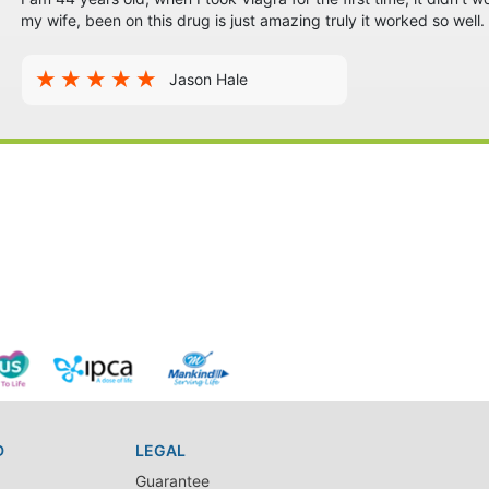
my wife, been on this drug is just amazing truly it worked so well. B
Jason Hale
D
LEGAL
Guarantee