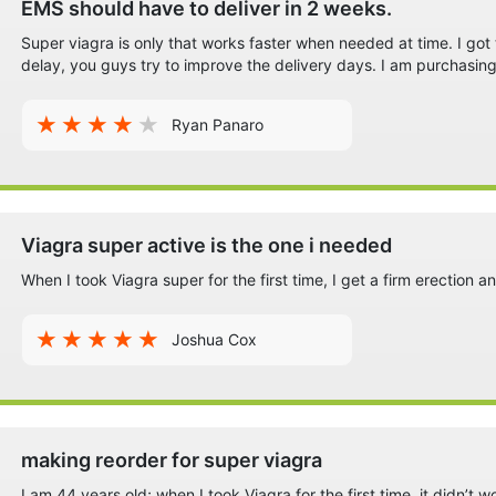
EMS should have to deliver in 2 weeks.
Super viagra is only that works faster when needed at time. I go
delay, you guys try to improve the delivery days. I am purchasing
Ryan Panaro
Viagra super active is the one i needed
When I took Viagra super for the first time, I get a firm erection a
Joshua Cox
making reorder for super viagra
I am 44 years old; when I took Viagra for the first time, it didn’t 