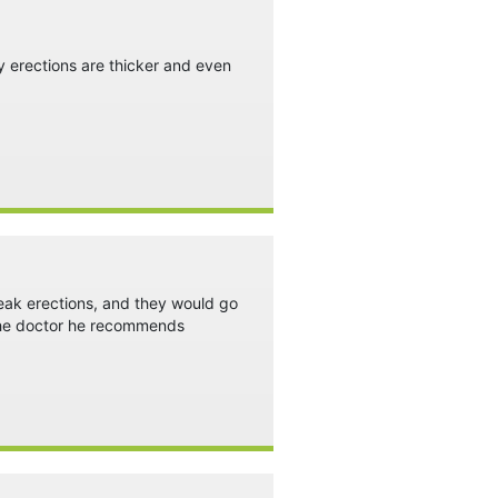
y erections are thicker and even
weak erections, and they would go
t the doctor he recommends