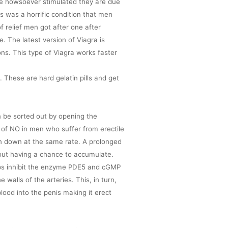
rve howsoever stimulated they are due
s was a horrific condition that men
f relief men got after one after
 The latest version of Viagra is
ons. This type of Viagra works faster
. These are hard gelatin pills and get
n be sorted out by opening the
n of NO in men who suffer from erectile
ken down at the same rate. A prolonged
out having a chance to accumulate.
helps inhibit the enzyme PDE5 and cGMP
e walls of the arteries. This, in turn,
blood into the penis making it erect